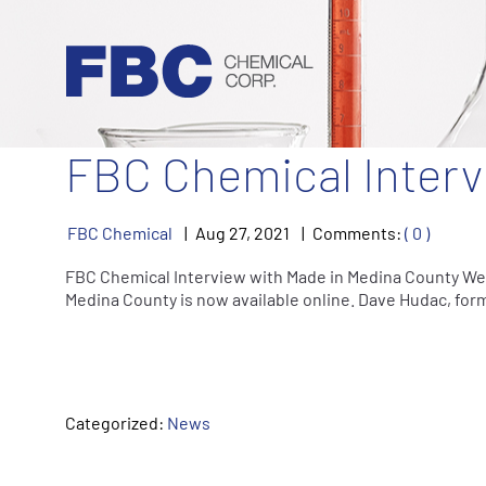
ARTICLES BY YEAR:
2021
FBC Chemical Interv
FBC Chemical
Aug
27
,
2021
Comments:
( 0 )
FBC Chemical Interview with Made in Medina County We 
Medina County is now available online. Dave Hudac, fo
Categorized:
News