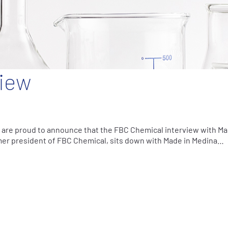
iew
are proud to announce that the FBC Chemical interview with Ma
rmer president of FBC Chemical, sits down with Made in Medina…