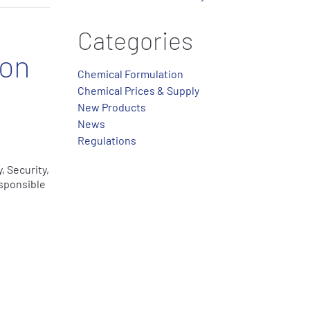
Categories
ion
Chemical Formulation
Chemical Prices & Supply
New Products
News
Regulations
, Security,
sponsible