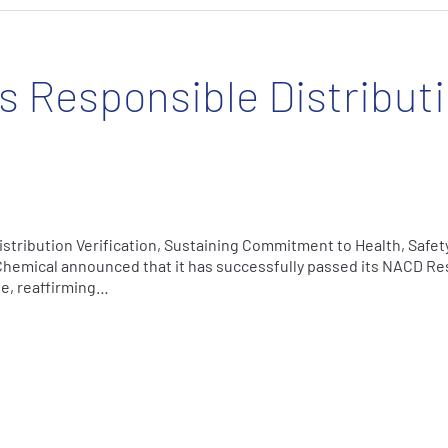
 Responsible Distribut
tribution Verification, Sustaining Commitment to Health, Safety
Chemical announced that it has successfully passed its NACD Re
cle, reaffirming…