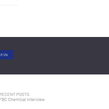
ct Us
RECENT POSTS
FBC Chemical Interview