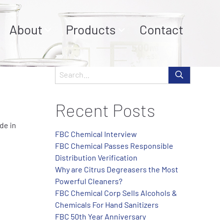
About
Products
Contact
Recent Posts
de in
FBC Chemical Interview
FBC Chemical Passes Responsible
Distribution Verification
Why are Citrus Degreasers the Most
Powerful Cleaners?
FBC Chemical Corp Sells Alcohols &
Chemicals For Hand Sanitizers
FBC 50th Year Anniversary