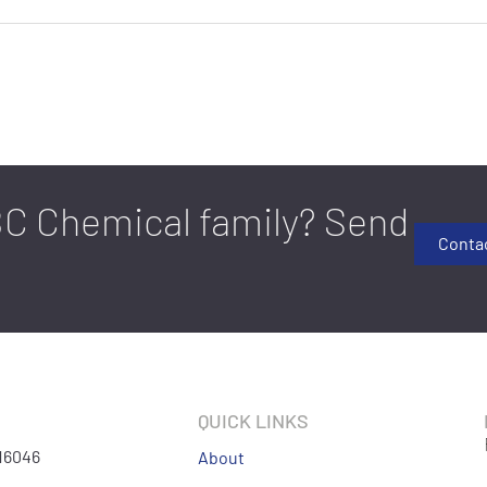
FBC Chemical family? Send
Conta
QUICK LINKS
 16046
About