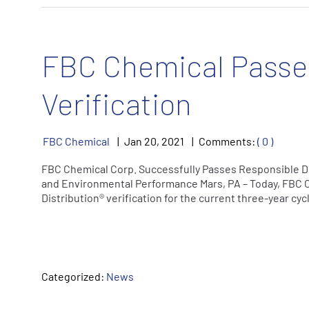
FBC Chemical Passes
Verification
FBC Chemical
Jan
20
,
2021
Comments:
( 0 )
FBC Chemical Corp. Successfully Passes Responsible Dis
and Environmental Performance Mars, PA – Today, FBC 
Distribution® verification for the current three-year cy
Categorized:
News