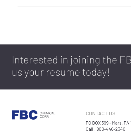
Interested in joining the 
us your resume today!
CONTACT US
PO BOX 599 - Mars, PA
Call : 800-446-2340