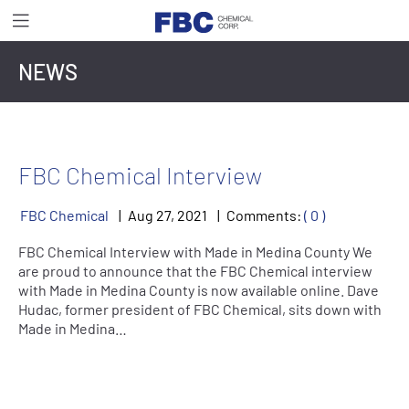
NEWS
FBC Chemical Interview
FBC Chemical
Aug
27
,
2021
Comments:
( 0 )
FBC Chemical Interview with Made in Medina County We
are proud to announce that the FBC Chemical interview
with Made in Medina County is now available online. Dave
Hudac, former president of FBC Chemical, sits down with
Made in Medina…