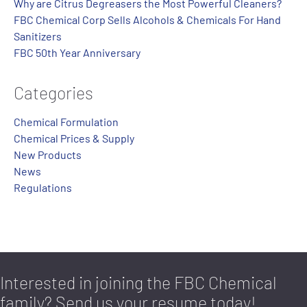
Why are Citrus Degreasers the Most Powerful Cleaners?
FBC Chemical Corp Sells Alcohols & Chemicals For Hand
Sanitizers
FBC 50th Year Anniversary
Categories
Chemical Formulation
Chemical Prices & Supply
New Products
News
Regulations
Interested in joining the FBC Chemical
family? Send us your resume today!