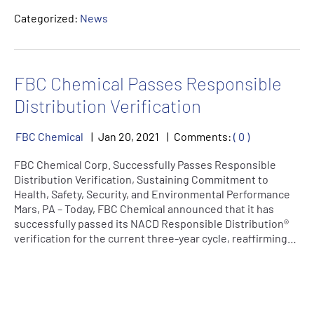
Categorized:
News
FBC Chemical Passes Responsible
Distribution Verification
FBC Chemical
Jan
20
,
2021
Comments:
( 0 )
FBC Chemical Corp. Successfully Passes Responsible
Distribution Verification, Sustaining Commitment to
Health, Safety, Security, and Environmental Performance
Mars, PA – Today, FBC Chemical announced that it has
successfully passed its NACD Responsible Distribution®
verification for the current three-year cycle, reaffirming…