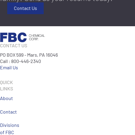
Contact Us
CONTACT US
PO BOX 599 - Mars, PA 16046
Call : 800-446-2340
Email Us
QUICK
LINKS
About
Contact
Divisions
of FBC