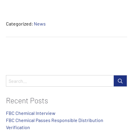
Categorized:
News
Recent Posts
FBC Chemical Interview
FBC Chemical Passes Responsible Distribution
Verification