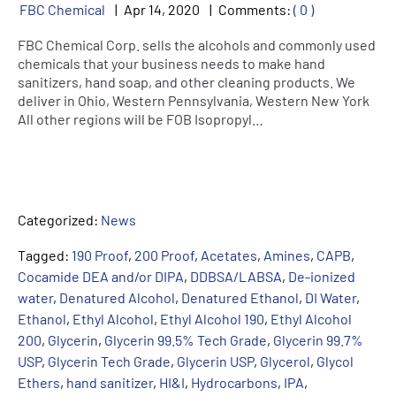
FBC Chemical
Apr
14
,
2020
Comments:
( 0 )
FBC Chemical Corp. sells the alcohols and commonly used
chemicals that your business needs to make hand
sanitizers, hand soap, and other cleaning products. We
deliver in Ohio, Western Pennsylvania, Western New York
All other regions will be FOB Isopropyl…
Categorized:
News
Tagged:
190 Proof
,
200 Proof
,
Acetates
,
Amines
,
CAPB
,
Cocamide DEA and/or DIPA
,
DDBSA/LABSA
,
De-ionized
water
,
Denatured Alcohol
,
Denatured Ethanol
,
DI Water
,
Ethanol
,
Ethyl Alcohol
,
Ethyl Alcohol 190
,
Ethyl Alcohol
200
,
Glycerin
,
Glycerin 99.5% Tech Grade
,
Glycerin 99.7%
USP
,
Glycerin Tech Grade
,
Glycerin USP
,
Glycerol
,
Glycol
Ethers
,
hand sanitizer
,
HI&I
,
Hydrocarbons
,
IPA
,