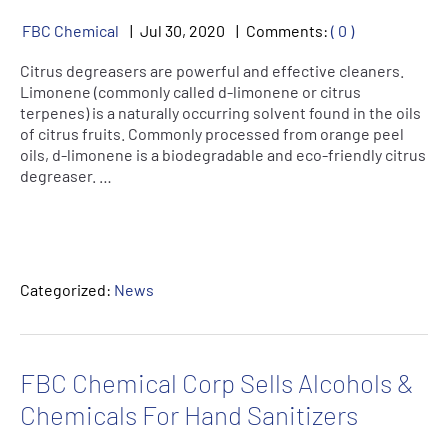
FBC Chemical
Jul
30
,
2020
Comments:
( 0 )
Citrus degreasers are powerful and effective cleaners.
Limonene (commonly called d-limonene or citrus
terpenes) is a naturally occurring solvent found in the oils
of citrus fruits. Commonly processed from orange peel
oils, d-limonene is a biodegradable and eco-friendly citrus
degreaser. …
Categorized:
News
FBC Chemical Corp Sells Alcohols &
Chemicals For Hand Sanitizers