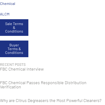
Chemical
ALCM
Sale Terms
&
Conditions
Buyer
Terms &
Conditions
RECENT POSTS
FBC Chemical Interview
FBC Chemical Passes Responsible Distribution
Verification
Why are Citrus Degreasers the Most Powerful Cleaners?