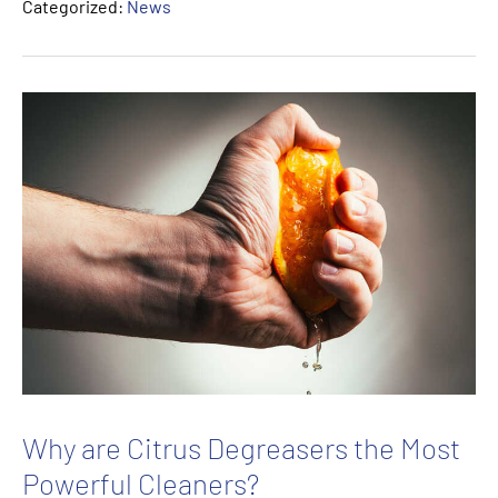
Categorized:
News
Why are Citrus Degreasers the Most
Powerful Cleaners?