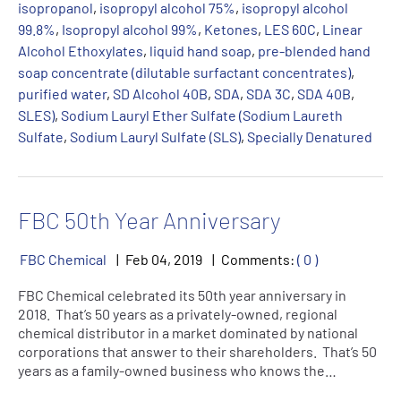
isopropanol
,
isopropyl alcohol 75%
,
isopropyl alcohol
99.8%
,
Isopropyl alcohol 99%
,
Ketones
,
LES 60C
,
Linear
Alcohol Ethoxylates
,
liquid hand soap
,
pre-blended hand
soap concentrate (dilutable surfactant concentrates)
,
purified water
,
SD Alcohol 40B
,
SDA
,
SDA 3C
,
SDA 40B
,
SLES)
,
Sodium Lauryl Ether Sulfate (Sodium Laureth
Sulfate
,
Sodium Lauryl Sulfate (SLS)
,
Specially Denatured
FBC 50th Year Anniversary
FBC Chemical
Feb
04
,
2019
Comments:
( 0 )
FBC Chemical celebrated its 50th year anniversary in
2018. That’s 50 years as a privately-owned, regional
chemical distributor in a market dominated by national
corporations that answer to their shareholders. That’s 50
years as a family-owned business who knows the…