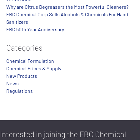
Why are Citrus Degreasers the Most Powerful Cleaners?
FBC Chemical Corp Sells Alcohols & Chemicals For Hand
Sanitizers
FBC 50th Year Anniversary
Categories
Chemical Formulation
Chemical Prices & Supply
New Products
News
Regulations
Interested in joining the FBC Chemical