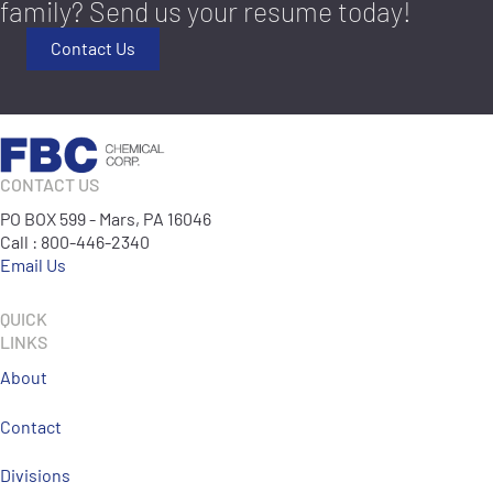
family? Send us your resume today!
Contact Us
CONTACT US
PO BOX 599 - Mars, PA 16046
Call : 800-446-2340
Email Us
QUICK
LINKS
About
Contact
Divisions