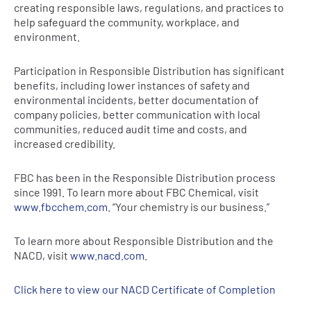
creating responsible laws, regulations, and practices to
help safeguard the community, workplace, and
environment.
Participation in Responsible Distribution has significant
benefits, including lower instances of safety and
environmental incidents, better documentation of
company policies, better communication with local
communities, reduced audit time and costs, and
increased credibility.
FBC has been in the Responsible Distribution process
since 1991. To learn more about FBC Chemical, visit
www.fbcchem.com
. “Your chemistry is our business.”
To learn more about Responsible Distribution and the
NACD, visit
www.nacd.com
.
Click here to view our NACD Certificate of Completion