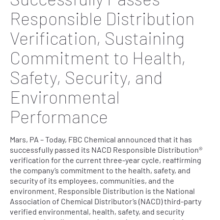
Responsible Distribution
Verification, Sustaining
Commitment to Health,
Safety, Security, and
Environmental
Performance
Mars, PA – Today, FBC Chemical announced that it has
successfully passed its NACD Responsible Distribution®
verification for the current three-year cycle, reaffirming
the company’s commitment to the health, safety, and
security of its employees, communities, and the
environment. Responsible Distribution is the National
Association of Chemical Distributor’s (NACD) third-party
verified environmental, health, safety, and security