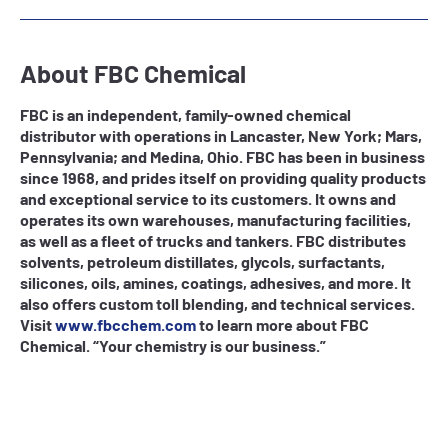
About FBC Chemical
FBC is an independent, family-owned chemical
distributor with operations in Lancaster, New York; Mars,
Pennsylvania; and Medina, Ohio. FBC has been in business
since 1968, and prides itself on providing quality products
and exceptional service to its customers. It owns and
operates its own warehouses, manufacturing facilities,
as well as a fleet of trucks and tankers. FBC distributes
solvents, petroleum distillates, glycols, surfactants,
silicones, oils, amines, coatings, adhesives, and more. It
also offers custom toll blending, and technical services.
Visit
www.fbcchem.com
to learn more about FBC
Chemical. “Your chemistry is our business.”