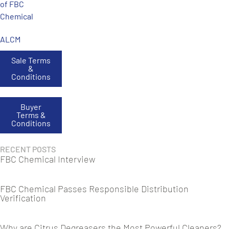
of FBC
Chemical
ALCM
Sale Terms
&
Conditions
Buyer
Terms &
Conditions
RECENT POSTS
FBC Chemical Interview
FBC Chemical Passes Responsible Distribution
Verification
Why are Citrus Degreasers the Most Powerful Cleaners?