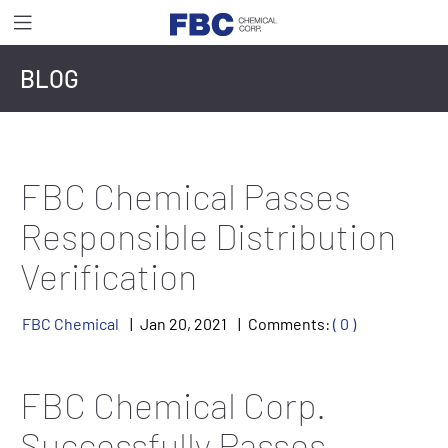
BLOG
FBC Chemical Passes
Responsible Distribution
Verification
FBC Chemical
Jan
20
,
2021
Comments:
( 0 )
FBC Chemical Corp.
Successfully Passes