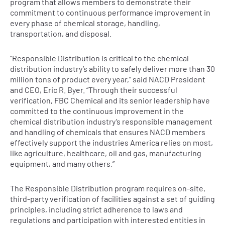
program that allows members to demonstrate their
commitment to continuous performance improvement in
every phase of chemical storage, handling,
transportation, and disposal.
“Responsible Distribution is critical to the chemical
distribution industry’s ability to safely deliver more than 30
million tons of product every year,” said NACD President
and CEO, Eric R. Byer. “Through their successful
verification, FBC Chemical and its senior leadership have
committed to the continuous improvement in the
chemical distribution industry’s responsible management
and handling of chemicals that ensures NACD members
effectively support the industries America relies on most,
like agriculture, healthcare, oil and gas, manufacturing
equipment, and many others.”
The Responsible Distribution program requires on-site,
third-party verification of facilities against a set of guiding
principles, including strict adherence to laws and
regulations and participation with interested entities in