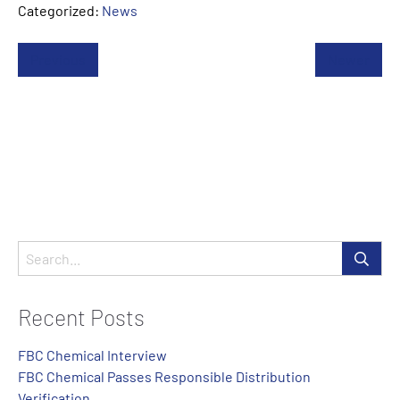
Categorized:
News
Previous
Newer
Recent Posts
FBC Chemical Interview
FBC Chemical Passes Responsible Distribution
Verification