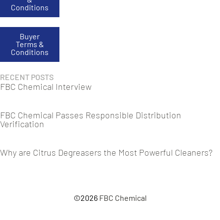
Conditions
Buyer
Terms &
Conditions
RECENT POSTS
FBC Chemical Interview
FBC Chemical Passes Responsible Distribution
Verification
Why are Citrus Degreasers the Most Powerful Cleaners?
©2026
FBC Chemical