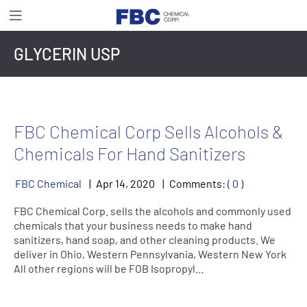
GLYCERIN USP
FBC Chemical Corp Sells Alcohols &
Chemicals For Hand Sanitizers
FBC Chemical
Apr
14
,
2020
Comments:
( 0 )
FBC Chemical Corp. sells the alcohols and commonly used
chemicals that your business needs to make hand
sanitizers, hand soap, and other cleaning products. We
deliver in Ohio, Western Pennsylvania, Western New York
All other regions will be FOB Isopropyl…