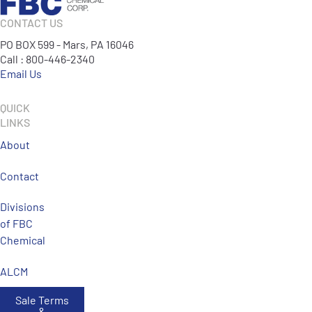
CONTACT US
PO BOX 599 - Mars, PA 16046
Call : 800-446-2340
Email Us
QUICK
LINKS
About
Contact
Divisions
of FBC
Chemical
ALCM
Sale Terms
&