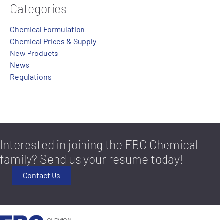
Categories
Chemical Formulation
Chemical Prices & Supply
New Products
News
Regulations
Interested in joining the FBC Chemical
family? Send us your resume today!
Contact Us