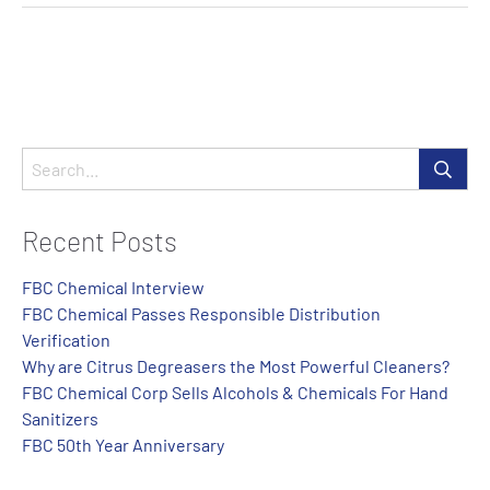
Recent Posts
FBC Chemical Interview
FBC Chemical Passes Responsible Distribution
Verification
Why are Citrus Degreasers the Most Powerful Cleaners?
FBC Chemical Corp Sells Alcohols & Chemicals For Hand
Sanitizers
FBC 50th Year Anniversary