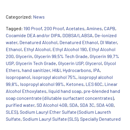
Categorized:
News
Tagged:
190 Proof
,
200 Proof
,
Acetates
,
Amines
,
CAPB
,
Cocamide DEA and/or DIPA
,
DDBSA/LABSA
,
De-ionized
water
,
Denatured Alcohol
,
Denatured Ethanol
,
DI Water
,
Ethanol
,
Ethyl Alcohol
,
Ethyl Alcohol 190
,
Ethyl Alcohol
200
,
Glycerin
,
Glycerin 99.5% Tech Grade
,
Glycerin 99.7%
USP
,
Glycerin Tech Grade
,
Glycerin USP
,
Glycerol
,
Glycol
Ethers
,
hand sanitizer
,
HI&I
,
Hydrocarbons
,
IPA
,
isopropanol
,
isopropyl alcohol 75%
,
isopropyl alcohol
99.8%
,
Isopropyl alcohol 99%
,
Ketones
,
LES 60C
,
Linear
Alcohol Ethoxylates
,
liquid hand soap
,
pre-blended hand
soap concentrate (dilutable surfactant concentrates)
,
purified water
,
SD Alcohol 40B
,
SDA
,
SDA 3C
,
SDA 40B
,
SLES)
,
Sodium Lauryl Ether Sulfate (Sodium Laureth
Sulfate
,
Sodium Lauryl Sulfate (SLS)
,
Specially Denatured