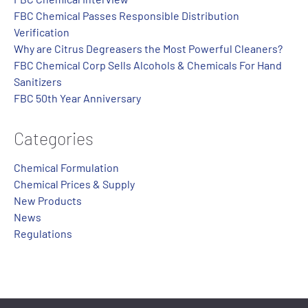
FBC Chemical Passes Responsible Distribution
Verification
Why are Citrus Degreasers the Most Powerful Cleaners?
FBC Chemical Corp Sells Alcohols & Chemicals For Hand
Sanitizers
FBC 50th Year Anniversary
Categories
Chemical Formulation
Chemical Prices & Supply
New Products
News
Regulations