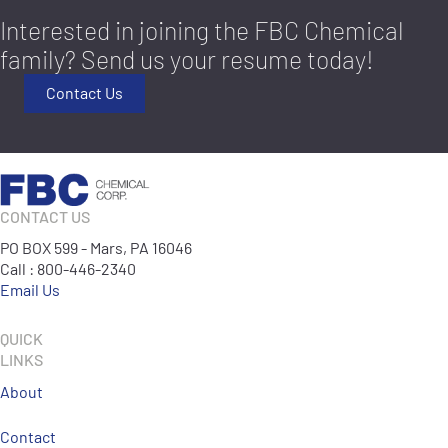
Interested in joining the FBC Chemical
family? Send us your resume today!
Contact Us
CONTACT US
PO BOX 599 - Mars, PA 16046
Call : 800-446-2340
Email Us
QUICK
LINKS
About
Contact