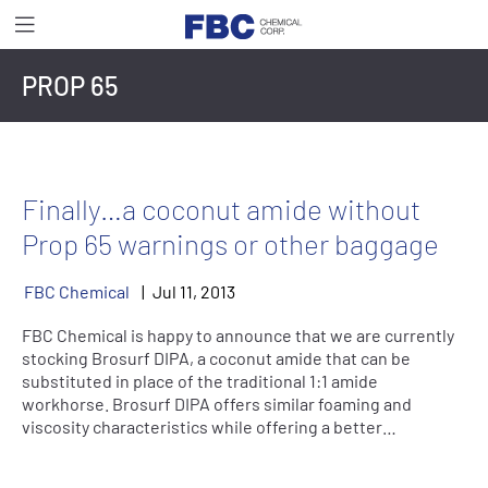
PROP 65
Finally…a coconut amide without
Prop 65 warnings or other baggage
FBC Chemical
Jul
11
,
2013
FBC Chemical is happy to announce that we are currently
stocking Brosurf DIPA, a coconut amide that can be
substituted in place of the traditional 1:1 amide
workhorse. Brosurf DIPA offers similar foaming and
viscosity characteristics while offering a better…