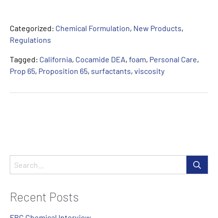
Categorized:
Chemical Formulation
,
New Products
,
Regulations
Tagged:
California
,
Cocamide DEA
,
foam
,
Personal Care
,
Prop 65
,
Proposition 65
,
surfactants
,
viscosity
Recent Posts
FBC Chemical Interview