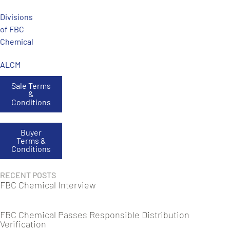
Divisions
of FBC
Chemical
ALCM
Sale Terms
&
Conditions
Buyer
Terms &
Conditions
RECENT POSTS
FBC Chemical Interview
FBC Chemical Passes Responsible Distribution
Verification