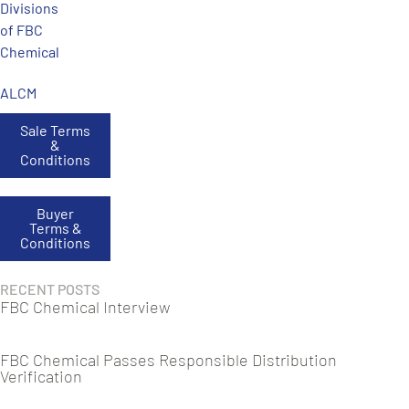
Divisions
of FBC
Chemical
ALCM
Sale Terms
&
Conditions
Buyer
Terms &
Conditions
RECENT POSTS
FBC Chemical Interview
FBC Chemical Passes Responsible Distribution
Verification