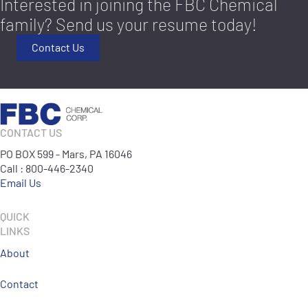
Interested in joining the FBC Chemical
family? Send us your resume today!
Contact Us
CONTACT US
PO BOX 599 - Mars, PA 16046
Call : 800-446-2340
Email Us
QUICK
LINKS
About
Contact