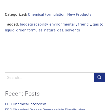
Categorized:
Chemical Formulation
,
New Products
Tagged:
biodegradability
,
environmentally friendly
,
gas to
liquid
,
green formulas
,
natural gas
,
solvents
Recent Posts
FBC Chemical Interview
FBC Chemical Passes Responsible Distribution