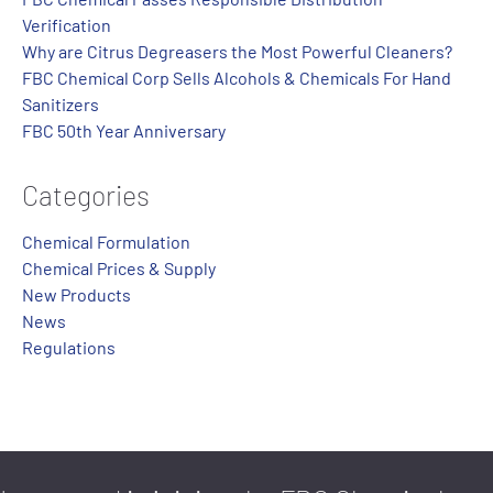
Verification
Why are Citrus Degreasers the Most Powerful Cleaners?
FBC Chemical Corp Sells Alcohols & Chemicals For Hand
Sanitizers
FBC 50th Year Anniversary
Categories
Chemical Formulation
Chemical Prices & Supply
New Products
News
Regulations