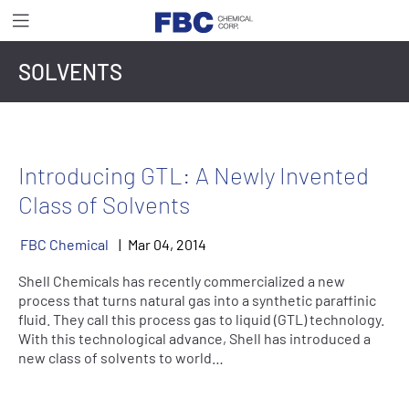
SOLVENTS
Introducing GTL: A Newly Invented
Class of Solvents
FBC Chemical
Mar
04
,
2014
Shell Chemicals has recently commercialized a new
process that turns natural gas into a synthetic paraffinic
fluid. They call this process gas to liquid (GTL) technology.
With this technological advance, Shell has introduced a
new class of solvents to world…