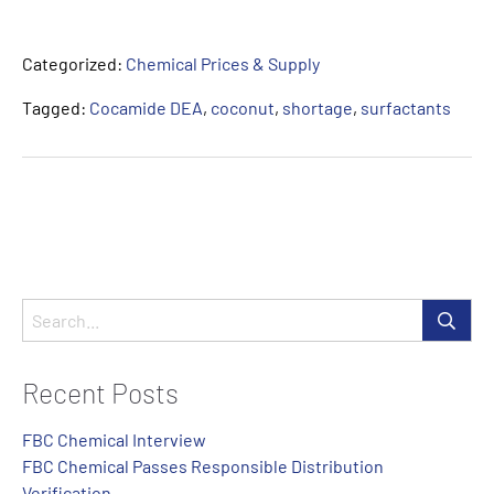
Categorized:
Chemical Prices & Supply
Tagged:
Cocamide DEA
,
coconut
,
shortage
,
surfactants
Recent Posts
FBC Chemical Interview
FBC Chemical Passes Responsible Distribution
Verification