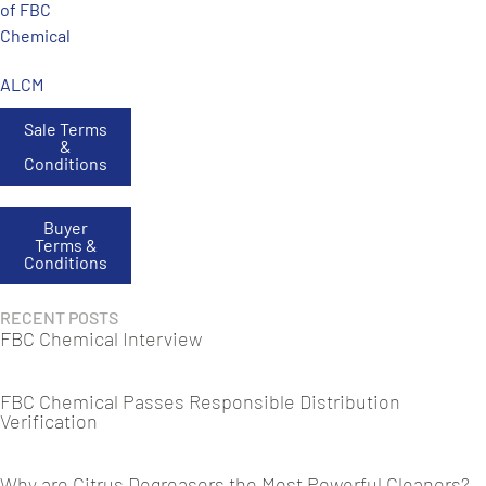
of FBC
Chemical
ALCM
Sale Terms
&
Conditions
Buyer
Terms &
Conditions
RECENT POSTS
FBC Chemical Interview
FBC Chemical Passes Responsible Distribution
Verification
Why are Citrus Degreasers the Most Powerful Cleaners?