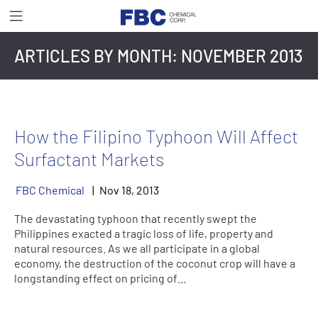
ARTICLES BY MONTH:
NOVEMBER 2013
How the Filipino Typhoon Will Affect
Surfactant Markets
FBC Chemical
Nov
18
,
2013
The devastating typhoon that recently swept the
Philippines exacted a tragic loss of life, property and
natural resources. As we all participate in a global
economy, the destruction of the coconut crop will have a
longstanding effect on pricing of…