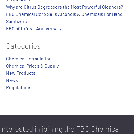
Why are Citrus Degreasers the Most Powerful Cleaners?
FBC Chemical Corp Sells Alcohols & Chemicals For Hand
Sanitizers
FBC 50th Year Anniversary
Categories
Chemical Formulation
Chemical Prices & Supply
New Products
News
Regulations
Interested in joining the FBC Chemical