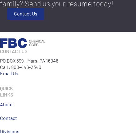
family? Send us your resume today!
Contact Us
CONTACT US
PO BOX 599 - Mars, PA 16046
Call : 800-446-2340
Email Us
QUICK
LINKS
About
Contact
Divisions