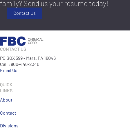
family? Send us your resume today!
Contact Us
CONTACT US
PO BOX 599 - Mars, PA 16046
Call : 800-446-2340
Email Us
QUICK
LINKS
About
Contact
Divisions