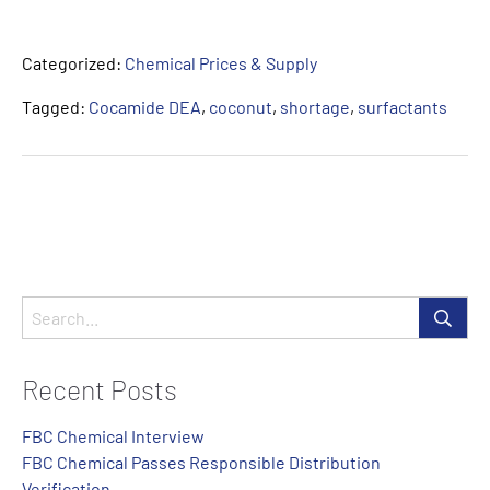
Categorized:
Chemical Prices & Supply
Tagged:
Cocamide DEA
,
coconut
,
shortage
,
surfactants
Recent Posts
FBC Chemical Interview
FBC Chemical Passes Responsible Distribution
Verification