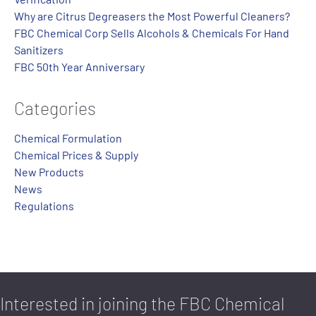
Why are Citrus Degreasers the Most Powerful Cleaners?
FBC Chemical Corp Sells Alcohols & Chemicals For Hand
Sanitizers
FBC 50th Year Anniversary
Categories
Chemical Formulation
Chemical Prices & Supply
New Products
News
Regulations
Interested in joining the FBC Chemical