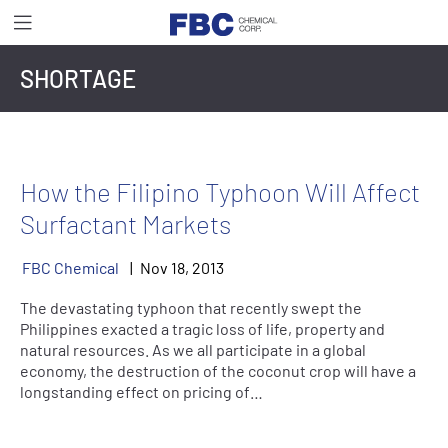
SHORTAGE
How the Filipino Typhoon Will Affect
Surfactant Markets
FBC Chemical
Nov
18
,
2013
The devastating typhoon that recently swept the
Philippines exacted a tragic loss of life, property and
natural resources. As we all participate in a global
economy, the destruction of the coconut crop will have a
longstanding effect on pricing of…