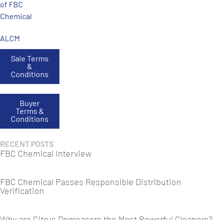
of FBC
Chemical
ALCM
Sale Terms
&
Conditions
Buyer
Terms &
Conditions
RECENT POSTS
FBC Chemical Interview
FBC Chemical Passes Responsible Distribution
Verification
Why are Citrus Degreasers the Most Powerful Cleaners?